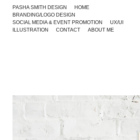
PASHA SMITH DESIGN
HOME
BRANDING/LOGO DESIGN
SOCIAL MEDIA & EVENT PROMOTION
UX/UI
ILLUSTRATION
CONTACT
ABOUT ME