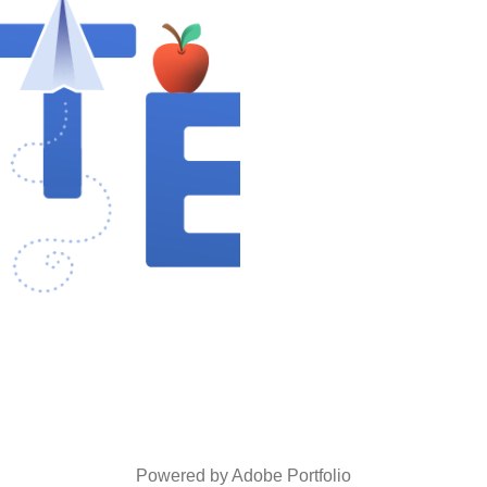
ILLUSTRATIONS
2024
Powered by
Adobe Portfolio