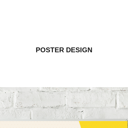
POSTER DESIGN