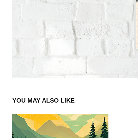
YOU MAY ALSO LIKE