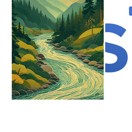
SOCIAL MEDIA
2024